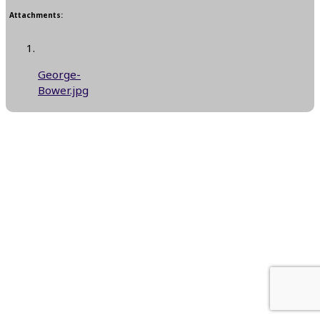
Attachments:
George-
Bower.jpg
Next Reply
→