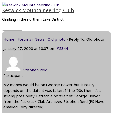
Skip
Main
to
Menu
Keswick Mountaineering Club
content
Climbing in the northern Lake District
Home
›
Forums
›
News
›
Old photo
›
Reply To: Old photo
January 27, 2020 at 10:07 pm
#5344
Stephen Reid
Participant
My money would be on George Bower but it really
depends on the date it was taken. If the ’20s then it’s a
strong possibility. I attach a portrait of George Bower
from the Rucksack Club Archives. Stephen Reid (PS Have
emailed Tony directly)