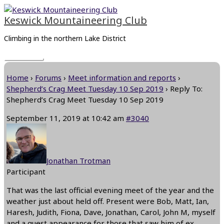
Skip
Main
to
Menu
Keswick Mountaineering Club
content
Climbing in the northern Lake District
Home
›
Forums
›
Meet information and reports
›
Shepherd’s Crag Meet Tuesday 10 Sep 2019
›
Reply To:
Shepherd’s Crag Meet Tuesday 10 Sep 2019
September 11, 2019 at 10:42 am
#3040
Jonathan Trotman
Participant
That was the last official evening meet of the year and the
weather just about held off. Present were Bob, Matt, Ian,
Haresh, Judith, Fiona, Dave, Jonathan, Carol, John M, myself
and a guest appearance,for those that saw him,of ex