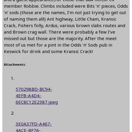
member Robbie. Climbs included were Bits ‘n’ pieces, Odds
‘n’ sods (those are the names, I’m not just trying to get out
of naming them all!) Ant highway, Little Cham, Kransic
Crack, Fishers folly, Ardus, various brown slabs routes and
and Brown crag wall. There were probably a few I’ve
missed out but those are the majority. After the meet
most of us met for a pint in the Odds ‘n’ Sods pub in
Keswick for drink and some Kransic Crack!
Attachments:
570298BD-BC94-
4EFB-A4D4-
6EC8C12E2387.jpeg
3E0A37FD-A467-
4ACE-BF76-