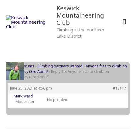
Skip
Mai
Keswick
to
Mountaineering
content
Men
Club
Climbing in the northern
Lake District
Home
›
Forums
›
Climbing partners wanted
›
Anyone free to climb on
Wednesday (3rd April)?
›
Reply To: Anyone free to climb on
Wednesday (3rd April)?
June 25, 2021 at 4:56 pm
#13117
Mark Ward
No problem
Moderator