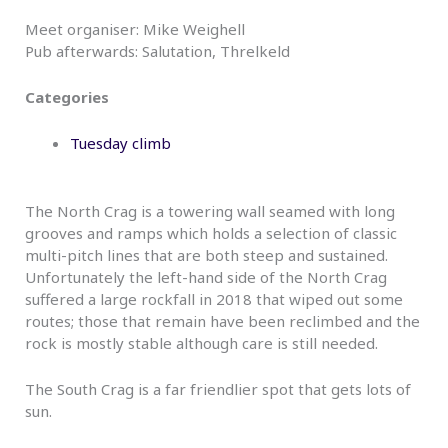
Meet organiser: Mike Weighell
Pub afterwards: Salutation, Threlkeld
Categories
Tuesday climb
The North Crag is a towering wall seamed with long
grooves and ramps which holds a selection of classic
multi-pitch lines that are both steep and sustained.
Unfortunately the left-hand side of the North Crag
suffered a large rockfall in 2018 that wiped out some
routes; those that remain have been reclimbed and the
rock is mostly stable although care is still needed.
The South Crag is a far friendlier spot that gets lots of
sun.