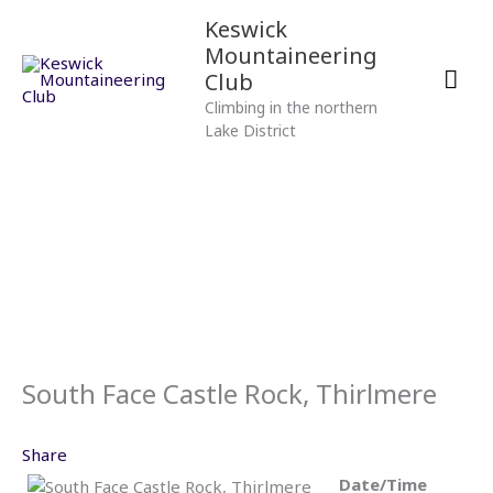
Skip
Mai
Keswick
to
Mountaineering
content
Men
Club
Climbing in the northern
Lake District
South Face Castle Rock, Thirlmere
Share
Date/Time