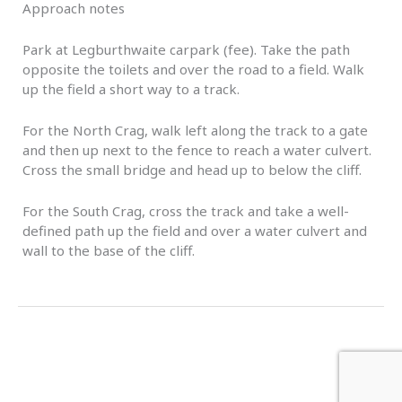
Approach notes
Park at Legburthwaite carpark (fee). Take the path
opposite the toilets and over the road to a field. Walk
up the field a short way to a track.
For the North Crag, walk left along the track to a gate
and then up next to the fence to reach a water culvert.
Cross the small bridge and head up to below the cliff.
For the South Crag, cross the track and take a well-
defined path up the field and over a water culvert and
wall to the base of the cliff.
←
Previous Event
Next Event
→