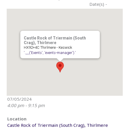
Date(s) -
Castle Rock of Triermain (South
Crag), Thirlmere
HX92+4C Thirlmere - Keswick
'.__('Events', 'events-manager').'
07/05/2024
4:00 pm - 9:15 pm
Location
Castle Rock of Triermain (South Crag), Thirlmere