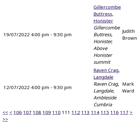
Gillercombe
Buttress,
Honister
Gillercombe
Judith
19/07/2022 4:00 pm - 9:30 pm
Buttress,
Brown
Honister,
Above
Honister
summit
Raven Crag,
Langdale
Raven Crag,
Mark
12/07/2022 4:00 pm - 9:30 pm
Langdale,
Ward
Ambleside
Cumbria
<<
<
106
107
108
109
110
111
112
113
114
115
116
117
>
>>