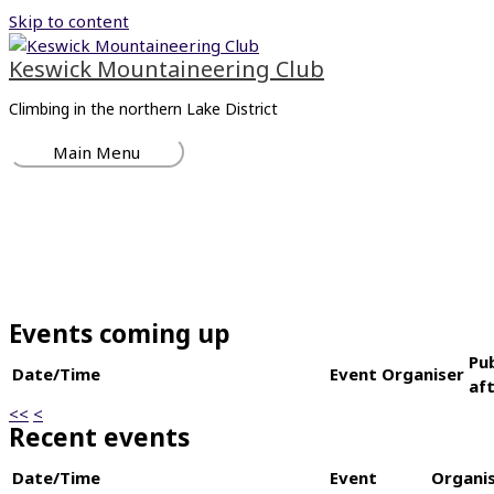
Skip to content
Keswick Mountaineering Club
Climbing in the northern Lake District
Main Menu
Events coming up
Pu
Date/Time
Event
Organiser
af
<<
<
Recent events
Date/Time
Event
Organi