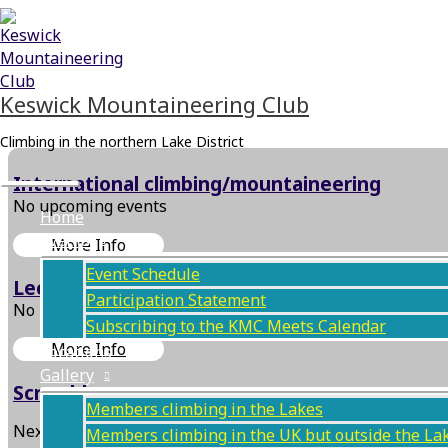
Skip
Main
to
Menu
content
Keswick Mountaineering Club
Climbing in the northern Lake District
International climbing/mountaineering
No upcoming events
Home
Events
More Info
Event Schedule
Lecture/Film
Participation Statement
No upcoming events
Subscribing to the KMC Meets Calendar
More Info
Locations
Gallery
Scramble
Members climbing in the Lakes
Next Event
Members climbing in the UK but outside the La