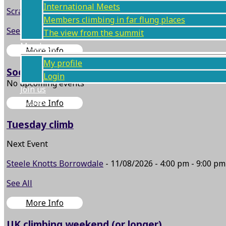
International Meets
Scramble: Dungeon Ghyll / Harrison Stickle
- 05/09/2026 -
Members climbing in far flung places
See All
The view from the summit
Members
More Info
My profile
Social event (BBQ etc.)
Login
No upcoming events
Join us
Contact
More Info
Tuesday climb
Next Event
Steele Knotts Borrowdale
- 11/08/2026 - 4:00 pm - 9:00 pm
See All
More Info
UK climbing weekend (or longer)