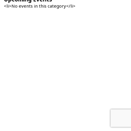
<li>No events in this category</li>