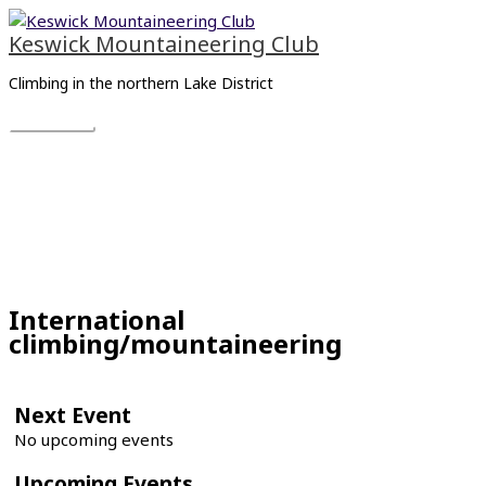
Skip
Main
to
Menu
Keswick Mountaineering Club
content
Climbing in the northern Lake District
International
climbing/mountaineering
Next Event
No upcoming events
Upcoming Events