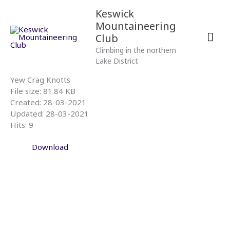
Skip
Mai
Keswick
to
Mountaineering
content
Men
Club
Climbing in the northern
Lake District
Yew Crag Knotts
File size: 81.84 KB
Created: 28-03-2021
Updated: 28-03-2021
Hits: 9
Download