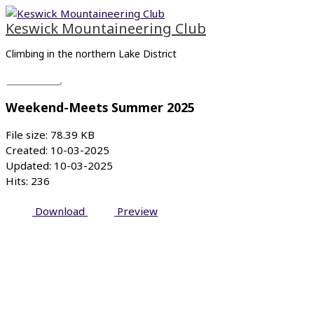
Skip
Main
to
Menu
Keswick Mountaineering Club
content
Climbing in the northern Lake District
Weekend-Meets Summer 2025
File size: 78.39 KB
Created: 10-03-2025
Updated: 10-03-2025
Hits: 236
Download
Preview