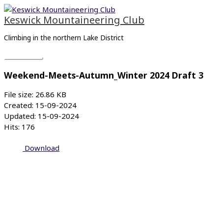
Skip
Main
to
Menu
Keswick Mountaineering Club
content
Climbing in the northern Lake District
Weekend-Meets-Autumn_Winter 2024 Draft 3
File size: 26.86 KB
Created: 15-09-2024
Updated: 15-09-2024
Hits: 176
Download