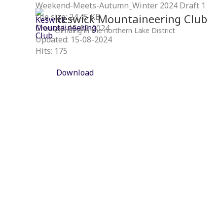
Skip
Weekend-Meets-Autumn_Winter 2024 Draft 1
to
Keswick Mountaineering Club
File size: 24.45 KB
content
Created: 15-08-2024
Climbing in the northern Lake District
Updated: 15-08-2024
Hits: 175
Download