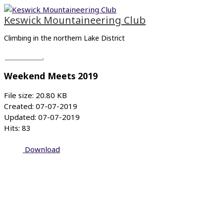
Skip
Main
to
Menu
Keswick Mountaineering Club
content
Climbing in the northern Lake District
Weekend Meets 2019
File size: 20.80 KB
Created: 07-07-2019
Updated: 07-07-2019
Hits: 83
Download