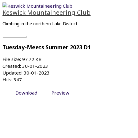
Skip
Main
to
Menu
Keswick Mountaineering Club
content
Climbing in the northern Lake District
Tuesday-Meets Summer 2023 D1
File size: 97.72 KB
Created: 30-01-2023
Updated: 30-01-2023
Hits: 347
Download
Preview