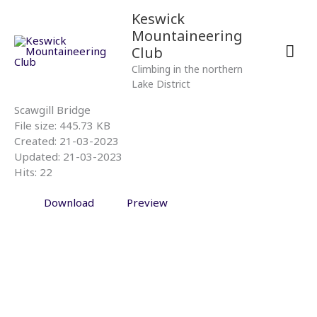
Skip
Mai
Keswick
to
Mountaineering
content
Men
Club
Climbing in the northern
Lake District
Scawgill Bridge
File size: 445.73 KB
Created: 21-03-2023
Updated: 21-03-2023
Hits: 22
Download
Preview