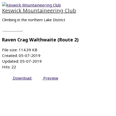
Skip
Main
to
Menu
Keswick Mountaineering Club
content
Climbing in the northern Lake District
Raven Crag Walthwaite (Route 2)
File size: 114.39 KB
Created: 05-07-2019
Updated: 05-07-2019
Hits: 22
Download
Preview