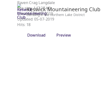
Skip
Raven Crag Langdale
to
Keswick Mountaineering Club
File size: 147.27 KB
content
Created: 05-07-2019
Climbing in the northern Lake District
Updated: 05-07-2019
Hits: 18
Download
Preview