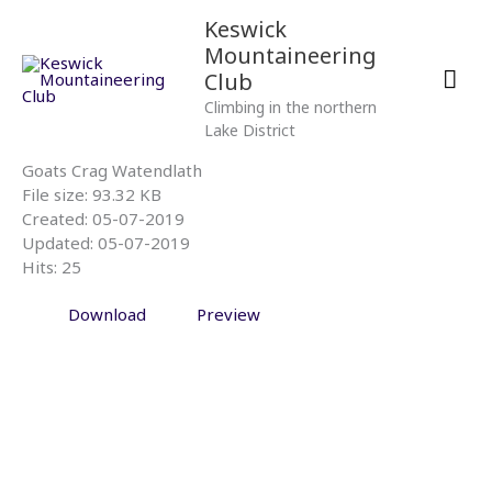
Skip
Mai
Keswick
to
Mountaineering
content
Men
Club
Climbing in the northern
Lake District
Goats Crag Watendlath
File size: 93.32 KB
Created: 05-07-2019
Updated: 05-07-2019
Hits: 25
Download
Preview