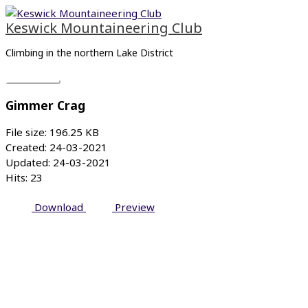
Skip
Main
to
Menu
Keswick Mountaineering Club
content
Climbing in the northern Lake District
Gimmer Crag
File size: 196.25 KB
Created: 24-03-2021
Updated: 24-03-2021
Hits: 23
Download
Preview