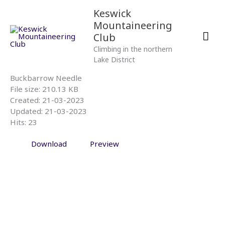
Skip
Mai
Keswick
to
Mountaineering
content
Men
Club
Climbing in the northern
Lake District
Buckbarrow Needle
File size: 210.13 KB
Created: 21-03-2023
Updated: 21-03-2023
Hits: 23
Download
Preview