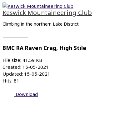
Skip
Main
to
Menu
Keswick Mountaineering Club
content
Climbing in the northern Lake District
BMC RA Raven Crag, High Stile
File size: 41.59 KB
Created: 15-05-2021
Updated: 15-05-2021
Hits: 81
Download