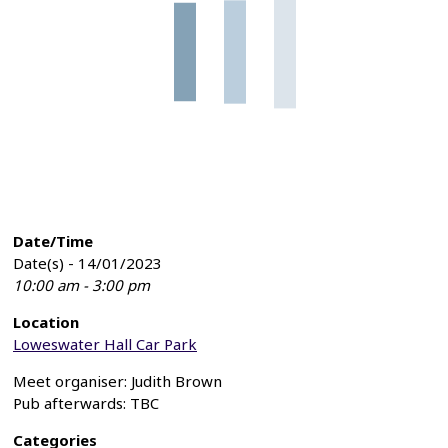
Date/Time
Date(s) - 14/01/2023
10:00 am - 3:00 pm
Location
Loweswater Hall Car Park
Meet organiser: Judith Brown
Pub afterwards: TBC
Categories