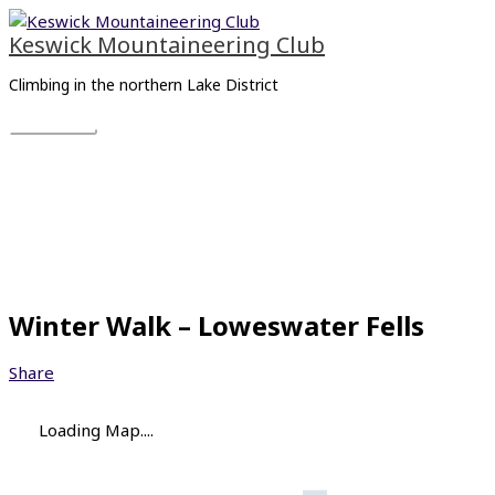
Skip
Main
to
Menu
Keswick Mountaineering Club
content
Climbing in the northern Lake District
Winter Walk – Loweswater Fells
Share
Loading Map....