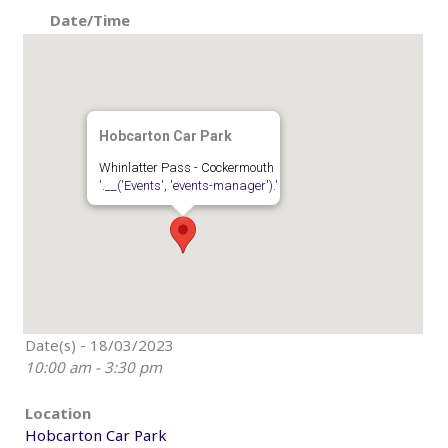
Date/Time
Hobcarton Car Park
Whinlatter Pass - Cockermouth
'.__('Events', 'events-manager').'
Date(s) - 18/03/2023
10:00 am - 3:30 pm
Location
Hobcarton Car Park