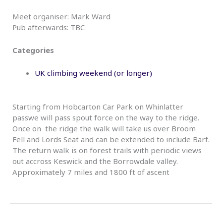
Meet organiser: Mark Ward
Pub afterwards: TBC
Categories
UK climbing weekend (or longer)
Starting from Hobcarton Car Park on Whinlatter
passwe will pass spout force on the way to the ridge.
Once on the ridge the walk will take us over Broom
Fell and Lords Seat and can be extended to include Barf.
The return walk is on forest trails with periodic views
out accross Keswick and the Borrowdale valley.
Approximately 7 miles and 1800 ft of ascent