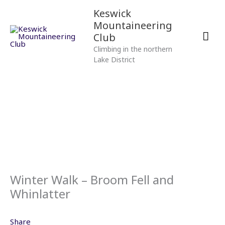
Skip
Mai
Keswick
to
Mountaineering
content
Men
Club
Climbing in the northern
Lake District
Winter Walk – Broom Fell and
Whinlatter
Share