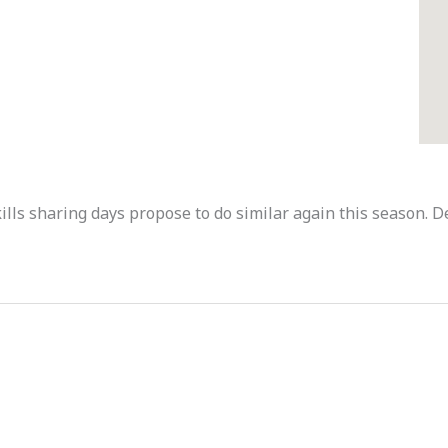
ills sharing days propose to do similar again this season. 