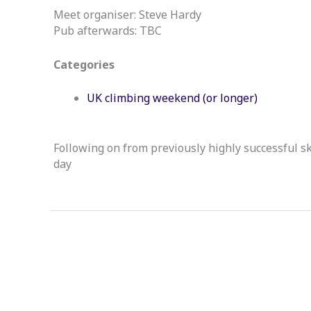
Meet organiser: Steve Hardy
Pub afterwards: TBC
Categories
UK climbing weekend (or longer)
Following on from previously highly successful sk
day
←
Previous Event