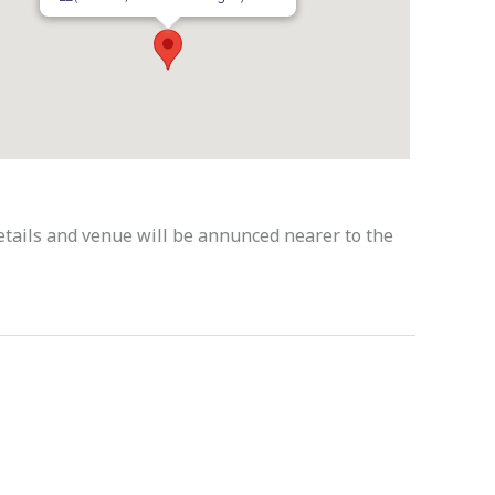
Details and venue will be annunced nearer to the
Next Event
→