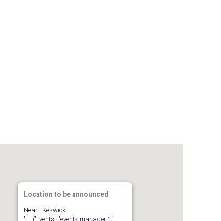
Gallery
Members
Join us
Contact
Location to be announced
Near - Keswick
'.__('Events', 'events-manager').'