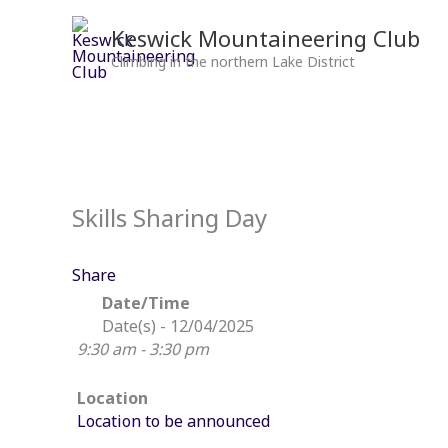
Skip
to
Keswick Mountaineering Club
content
Climbing in the northern Lake District
Skills Sharing Day
Share
Date/Time
Date(s) - 12/04/2025
9:30 am - 3:30 pm
Location
Location to be announced