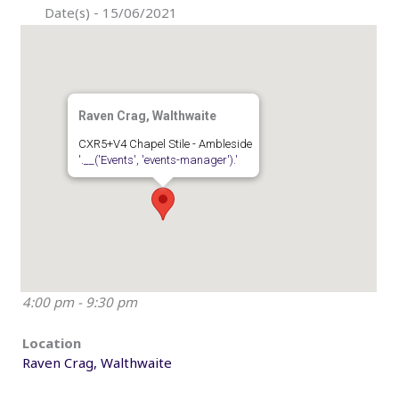
Date(s) - 15/06/2021
Raven Crag, Walthwaite
CXR5+V4 Chapel Stile - Ambleside
'.__('Events', 'events-manager').'
4:00 pm - 9:30 pm
Location
Raven Crag, Walthwaite