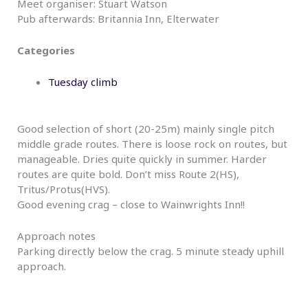
Meet organiser: Stuart Watson
Pub afterwards: Britannia Inn, Elterwater
Categories
Tuesday climb
Good selection of short (20-25m) mainly single pitch
middle grade routes. There is loose rock on routes, but
manageable. Dries quite quickly in summer. Harder
routes are quite bold. Don’t miss Route 2(HS),
Tritus/Protus(HVS).
Good evening crag – close to Wainwrights Inn!!
Approach notes
Parking directly below the crag. 5 minute steady uphill
approach.