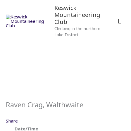
Skip
Mai
Keswick
to
Mountaineering
content
Men
Club
Climbing in the northern
Lake District
Raven Crag, Walthwaite
Share
Date/Time