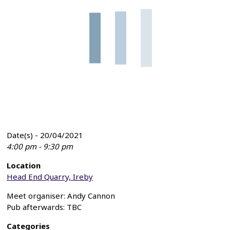
Date(s) - 20/04/2021
4:00 pm - 9:30 pm
Location
Head End Quarry, Ireby
Meet organiser: Andy Cannon
Pub afterwards: TBC
Categories