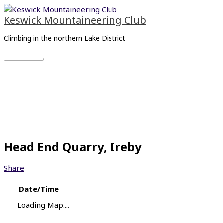
Skip
Main
to
Menu
Keswick Mountaineering Club
content
Climbing in the northern Lake District
Head End Quarry, Ireby
Share
Date/Time
Loading Map....